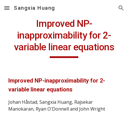
Sangxia Huang
Skip to main content
Skip to navigation
Improved NP-
inapproximability for 2-
variable linear equations
Improved NP-inapproximability for 2-
variable linear equations
Johan Håstad, Sangxia Huang, Rajsekar 
Manokaran, Ryan O'Donnell and John Wright